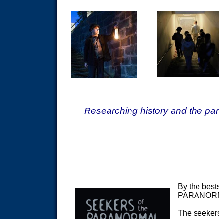
Researching history and the par
By the bes
PARANOR
The seekers