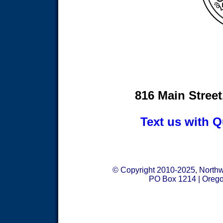
816 Main Street
Text us with Q
© Copyright 2010-2025, Northwe
PO Box 1214 | Orego