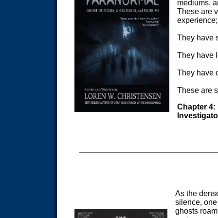
mediums, an
These are v
experience; 
They have s
They have l
They have c
These are s
Chapter 4:
Investigato
_______________________________
As the dense
silence, one
ghosts roam.