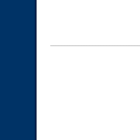
_______________________________