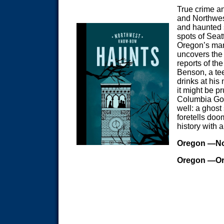
True crime a
and Northwes
and haunted 
spots of Seat
Oregon’s many
uncovers the 
reports of t
Benson, a tee
drinks at hi
it might be p
Columbia Gorg
well: a ghost
foretells doo
history with 
Oregon
—No
Oregon
—Or