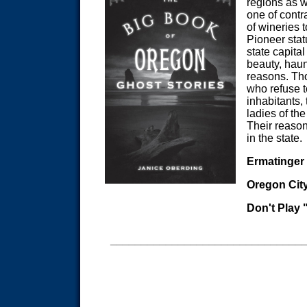
regions as we
one of contr
of wineries t
Pioneer stat
state capital
beauty, haun
reasons. Th
who refuse t
inhabitants,
ladies of th
Their reason
in the state.
Ermatinger
Oregon Cit
Don't Play
_______________________________