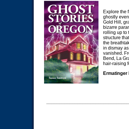
Explore the f
ghostly event
Gold Hill, gr
bizarre par
rolling up to
structure th
the breathta
in dismay as
vanished. F
Bend, La Gra
hair-raising 
Ermatinger
_______________________________