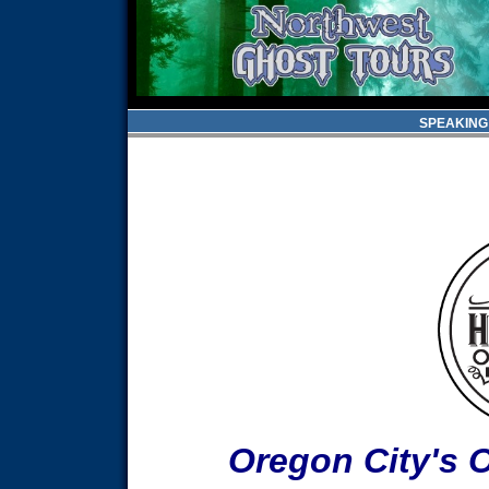
SPEAKING
Oregon City's 